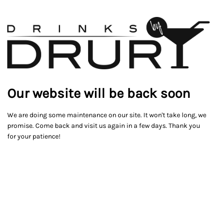
Our website will be back soon
We are doing some maintenance on our site. It won't take long, we
promise. Come back and visit us again in a few days. Thank you
for your patience!