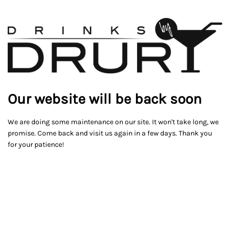
Our website will be back soon
We are doing some maintenance on our site. It won't take long, we
promise. Come back and visit us again in a few days. Thank you
for your patience!