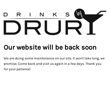
Our website will be back soon
We are doing some maintenance on our site. It won't take long, we
promise. Come back and visit us again in a few days. Thank you
for your patience!