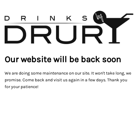
Our website will be back soon
We are doing some maintenance on our site. It won't take long, we
promise. Come back and visit us again in a few days. Thank you
for your patience!